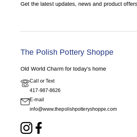
Get the latest updates, news and product offers
The Polish Pottery Shoppe
Old World Charm for today’s home
Call or Text
417-987-8626
E-mail
info@www.thepolishpotteryshoppe.com