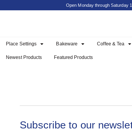
Open Monday through Saturday 10a
Place Settings
Bakeware
Coffee & Tea
Newest Products
Featured Products
Subscribe to our newslet