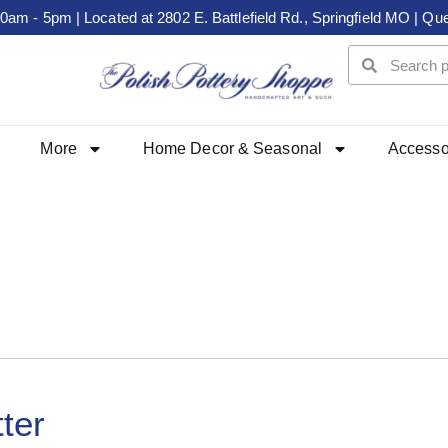
m - 5pm | Located at 2802 E. Battlefield Rd., Springfield MO | Que
More
Home Decor & Seasonal
Accesso
ter