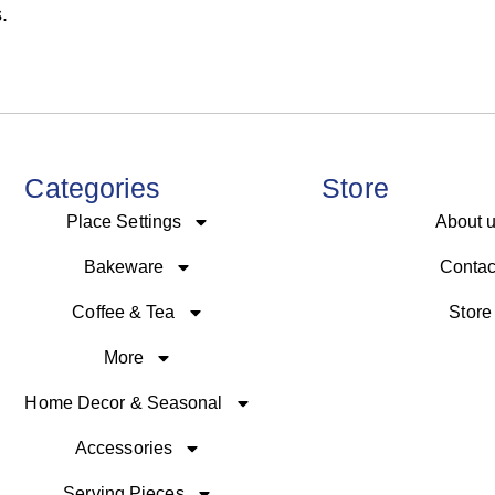
.
Categories
Store
Place Settings
About 
Bakeware
Contac
Coffee & Tea
Store
More
Home Decor & Seasonal
Accessories
Serving Pieces