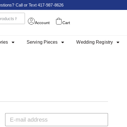
stions? Call or Text 417-987-8626
Account
Cart
ries
Serving Pieces
Wedding Registry