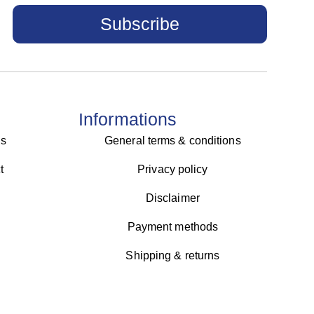
Subscribe
Informations
us
General terms & conditions
t
Privacy policy
Disclaimer
Payment methods
Shipping & returns