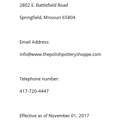
2802 E. Battlefield Road
Springfield, Missouri 65804
Email Address:
info@www.thepolishpotteryshoppe.com
Telephone number:
417-720-4447
Effective as of November 01, 2017