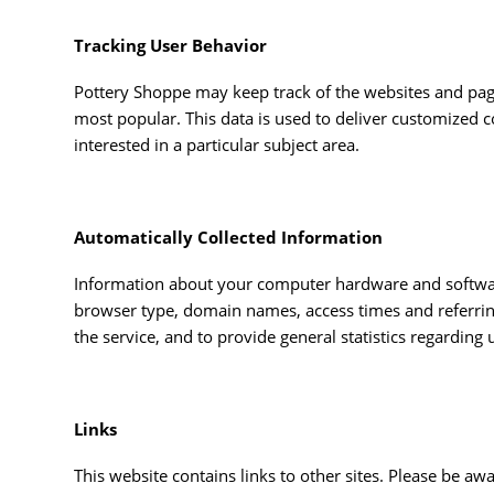
Tracking User Behavior
Pottery Shoppe may keep track of the websites and page
most popular. This data is used to deliver customized 
interested in a particular subject area.
Automatically Collected Information
Information about your computer hardware and software
browser type, domain names, access times and referring 
the service, and to provide general statistics regarding
Links
This website contains links to other sites. Please be aw