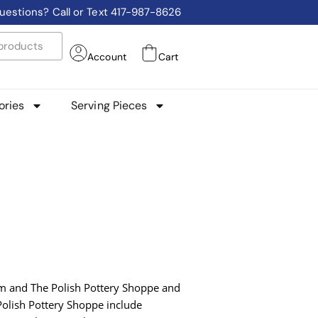
uestions? Call or Text 417-987-8626
Account
Cart
ories
Serving Pieces
com and The Polish Pottery Shoppe and
 Polish Pottery Shoppe include