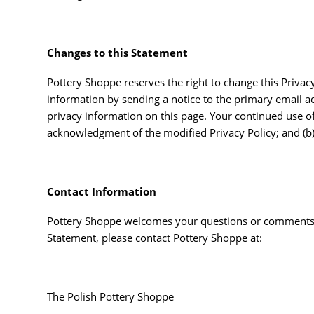
Changes to this Statement
Pottery Shoppe reserves the right to change this Privac
information by sending a notice to the primary email ad
privacy information on this page. Your continued use of t
acknowledgment of the modified Privacy Policy; and (b
Contact Information
Pottery Shoppe welcomes your questions or comments re
Statement, please contact Pottery Shoppe at:
The Polish Pottery Shoppe