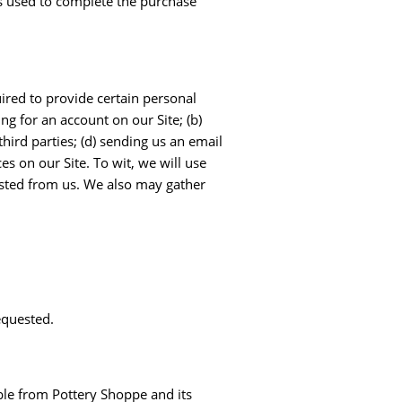
 is used to complete the purchase
ired to provide certain personal
ng for an account on our Site; (b)
hird parties; (d) sending us an email
s on our Site. To wit, we will use
ested from us. We also may gather
equested.
ble from Pottery Shoppe and its