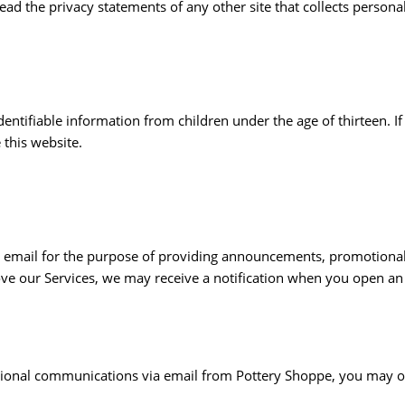
ad the privacy statements of any other site that collects personal
entifiable information from children under the age of thirteen. If
 this website.
email for the purpose of providing announcements, promotional o
ve our Services, we may receive a notification when you open an
motional communications via email from Pottery Shoppe, you may 