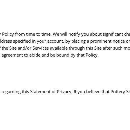
y Policy from time to time. We will notify you about significant c
dress specified in your account, by placing a prominent notice o
he Site and/or Services available through this Site after such modi
) agreement to abide and be bound by that Policy.
garding this Statement of Privacy. If you believe that Pottery S