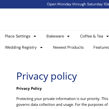
Open Monday through Saturday 10am 
Place Settings
Bakeware
Coffee & Tea
Wedding Registry
Newest Products
Feature
Privacy policy
Privacy Policy
Protecting your private information is our priority. T
governs data collection and usage. For the purposes of 