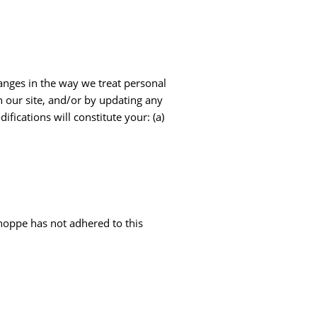
hanges in the way we treat personal
n our site, and/or by updating any
fications will constitute your: (a)
hoppe has not adhered to this