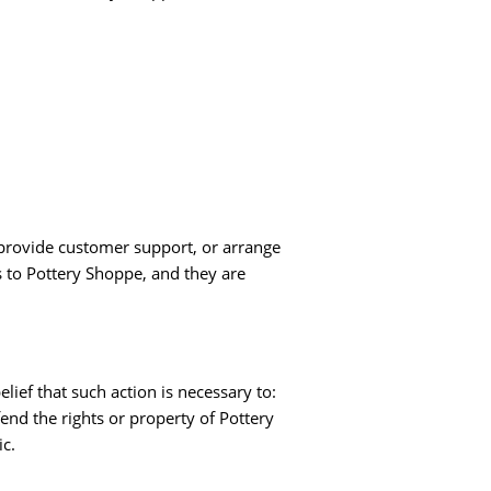
, provide customer support, or arrange
es to Pottery Shoppe, and they are
lief that such action is necessary to:
fend the rights or property of Pottery
ic.