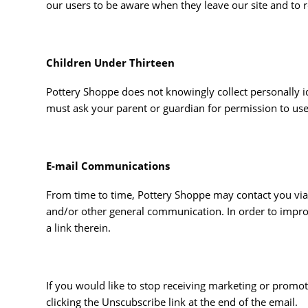
our users to be aware when they leave our site and to re
Children Under Thirteen
Pottery Shoppe does not knowingly collect personally id
must ask your parent or guardian for permission to use
E-mail Communications
From time to time, Pottery Shoppe may contact you via 
and/or other general communication. In order to impro
a link therein.
If you would like to stop receiving marketing or pro
clicking the Unscubscribe link at the end of the email.