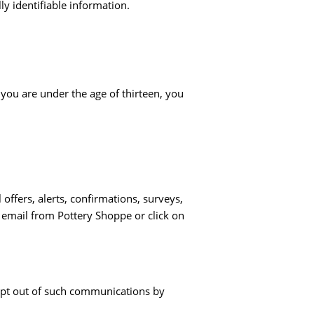
ly identifiable information.
 you are under the age of thirteen, you
ffers, alerts, confirmations, surveys,
 email from Pottery Shoppe or click on
opt out of such communications by