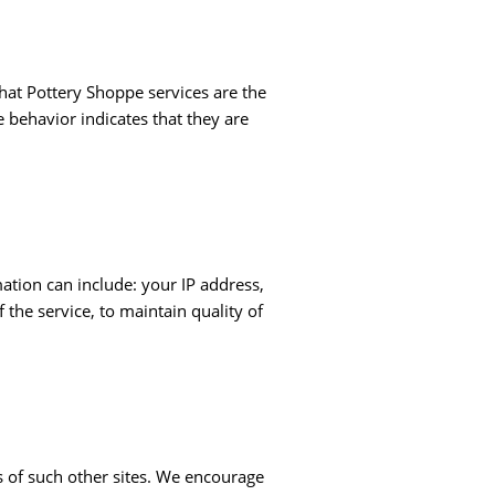
hat Pottery Shoppe services are the
 behavior indicates that they are
tion can include: your IP address,
the service, to maintain quality of
es of such other sites. We encourage