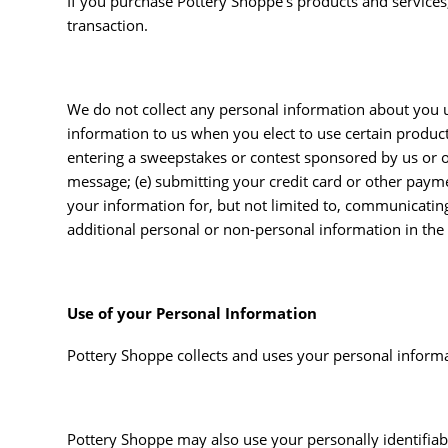
If you purchase Pottery Shoppe’s products and services,
transaction.
We do not collect any personal information about you u
information to us when you elect to use certain products 
entering a sweepstakes or contest sponsored by us or one
message; (e) submitting your credit card or other paym
your information for, but not limited to, communicatin
additional personal or non-personal information in the 
Use of your Personal Information
Pottery Shoppe collects and uses your personal informat
Pottery Shoppe may also use your personally identifiab