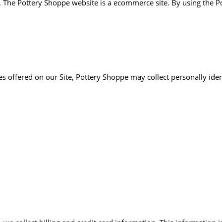
he Pottery Shoppe website is a ecommerce site. By using the Po
es offered on our Site, Pottery Shoppe may collect personally iden