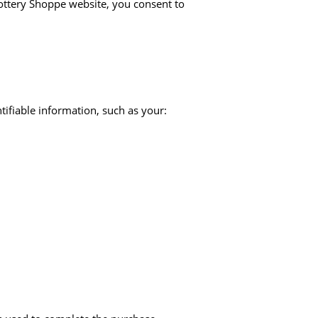
ttery Shoppe website, you consent to
tifiable information, such as your: