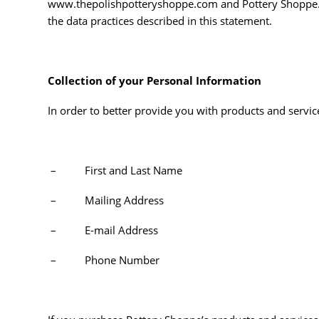
www.thepolishpotteryshoppe.com and Pottery Shoppe. T
the data practices described in this statement.
Collection of your Personal Information
In order to better provide you with products and servic
– First and Last Name
– Mailing Address
– E-mail Address
– Phone Number