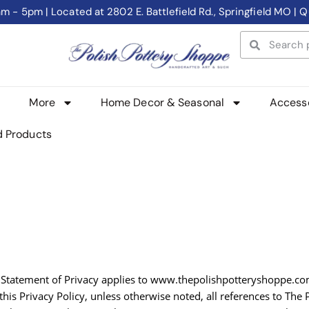
- 5pm | Located at 2802 E. Battlefield Rd., Springfield MO | Q
More
Home Decor & Seasonal
Access
d Products
his Statement of Privacy applies to www.thepolishpotteryshoppe.
this Privacy Policy, unless otherwise noted, all references to The