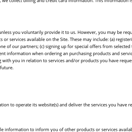
 we collect billing and credit card information. This information
nless you voluntarily provide it to us. However, you may be requ
or services available on the Site. These may include: (a) registeri
 of our partners; (c) signing up for special offers from selected t
ent information when ordering an purchasing products and service
g with you in relation to services and/or products you have requ
future.
ion to operate its website(s) and deliver the services you have r
le information to inform you of other products or services availa