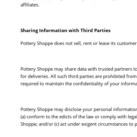
affiliates.
Sharing Information with Third Parties
Pottery Shoppe does not sell, rent or lease its customer l
Pottery Shoppe may share data with trusted partners to 
for deliveries. All such third parties are prohibited fr
required to maintain the confidentiality of your informa
Pottery Shoppe may disclose your personal information, w
(a) conform to the edicts of the law or comply with lega
Shoppe; and/or (c) act under exigent circumstances to pr