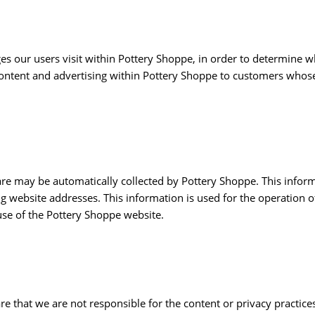
s our users visit within Pottery Shoppe, in order to determine w
content and advertising within Pottery Shoppe to customers whose
 may be automatically collected by Pottery Shoppe. This informa
website addresses. This information is used for the operation of 
 use of the Pottery Shoppe website.
are that we are not responsible for the content or privacy practic