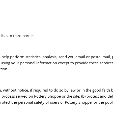
ists to third parties.
help perform statistical analysis, send you email or postal mail
om using your personal information except to provide these servic
tion.
ithout notice, if required to do so by law or in the good faith be
l process served on Pottery Shoppe or the site; (b) protect and de
otect the personal safety of users of Pottery Shoppe, or the publ