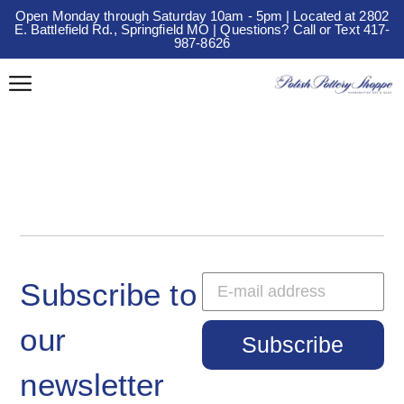
Open Monday through Saturday 10am - 5pm | Located at 2802
E. Battlefield Rd., Springfield MO | Questions? Call or Text 417-
987-8626
Subscribe to
our
Subscribe
newsletter