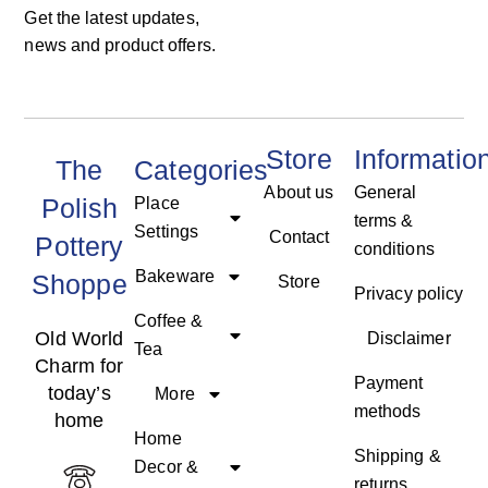
Get the latest updates,
news and product offers.
Store
Informatio
The
Categories
About us
General
Polish
Place
terms &
Settings
Contact
Pottery
conditions
Bakeware
Shoppe
Store
Privacy policy
Coffee &
Old World
Disclaimer
Tea
Charm for
Payment
today’s
More
methods
home
Home
Shipping &
Decor &
returns