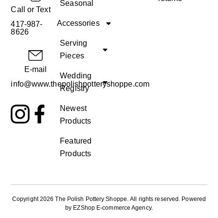
Seasonal
Call or Text
Accessories
417-987-
8626
Serving
Pieces
E-mail
Wedding
info@www.thepolishpotteryshoppe.com
Registry
Newest
Products
Featured
Products
Copyright 2026 The Polish Pottery Shoppe
.
All rights reserved. Powered
by
EZShop E-commerce Agency
.