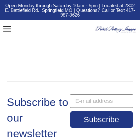
Open Monday through Saturday 10am - 5pm | Located at 2802
E. Battlefield Rd., Springfield MO | Questions? Call or Text 417-
987-8626
Subscribe to
our
Subscribe
newsletter