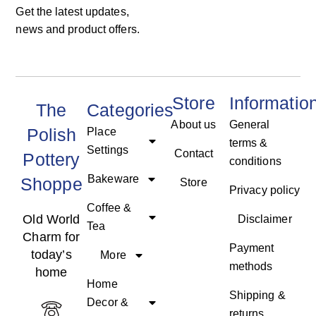
Get the latest updates,
news and product offers.
Store
Informatio
The
Categories
About us
General
Polish
Place
terms &
Settings
Contact
Pottery
conditions
Bakeware
Shoppe
Store
Privacy policy
Coffee &
Old World
Disclaimer
Tea
Charm for
Payment
today’s
More
methods
home
Home
Shipping &
Decor &
returns