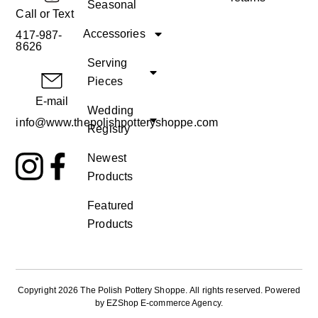
Seasonal
Call or Text
Accessories
417-987-
8626
Serving
Pieces
E-mail
Wedding
info@www.thepolishpotteryshoppe.com
Registry
Newest
Products
Featured
Products
Copyright 2026 The Polish Pottery Shoppe
.
All rights reserved. Powered
by
EZShop E-commerce Agency
.