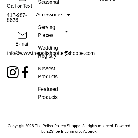
Seasonal
Call or Text
Accessories
417-987-
8626
Serving
Pieces
E-mail
Wedding
info@www.thepolishpotteryshoppe.com
Registry
Newest
Products
Featured
Products
Copyright 2026 The Polish Pottery Shoppe
.
All rights reserved. Powered
by
EZShop E-commerce Agency
.