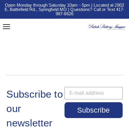
Open Monday through Saturday 10am - 5pm | Located at 2802
E. Battlefield Rd., Springfield MO | Questions? Call or Text 417-
987-8626
Subscribe to
our
Subscribe
newsletter