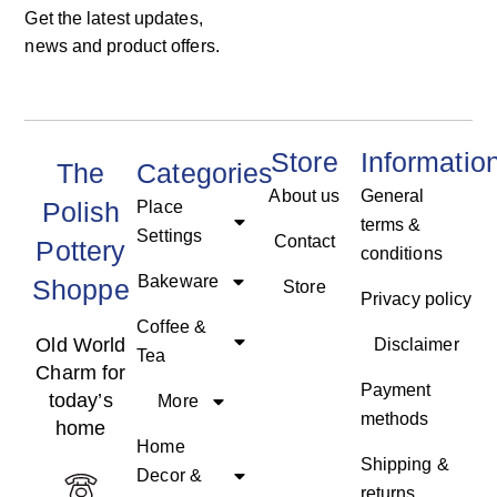
Get the latest updates,
news and product offers.
Store
Informatio
The
Categories
About us
General
Polish
Place
terms &
Settings
Contact
Pottery
conditions
Bakeware
Shoppe
Store
Privacy policy
Coffee &
Old World
Disclaimer
Tea
Charm for
Payment
today’s
More
methods
home
Home
Shipping &
Decor &
returns