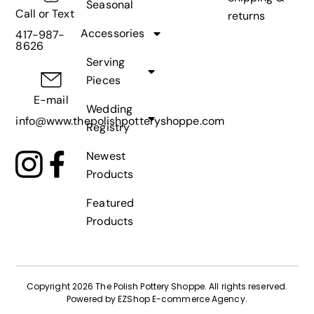
Seasonal
Call or Text
returns
Accessories
417-987-
8626
Serving
Pieces
E-mail
Wedding
info@www.thepolishpotteryshoppe.com
Registry
Newest
Products
Featured
Products
Copyright 2026 The Polish Pottery Shoppe
.
All rights reserved.
Powered by
EZShop E-commerce Agency
.