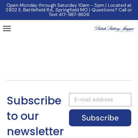
Open Monday through Saturday 10am - 5pm | Located at
2802 E. Battlefield Rd., Springfield MO | Questions? Call or
Text 417-987-8626
Subscribe
to our
Subscribe
newsletter