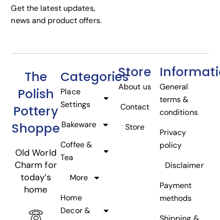
Get the latest updates,
news and product offers.
Store
Informat
The
Categories
About us
General
Polish
Place
terms &
Settings
Contact
Pottery
conditions
Bakeware
Shoppe
Store
Privacy
Coffee &
policy
Old World
Tea
Charm for
Disclaimer
today’s
More
Payment
home
Home
methods
Decor &
Shipping &