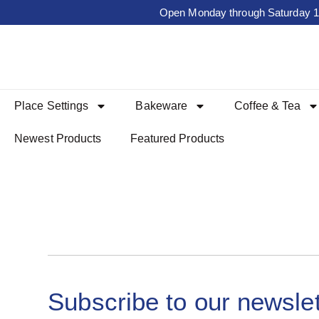
Open Monday through Saturday 10a
Place Settings
Bakeware
Coffee & Tea
Newest Products
Featured Products
Subscribe to our newslet