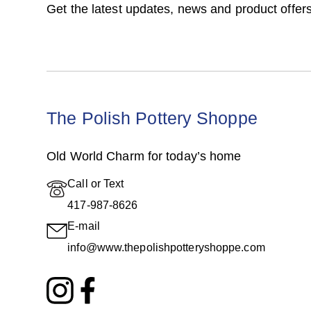
Get the latest updates, news and product offers
The Polish Pottery Shoppe
Old World Charm for today’s home
Call or Text
417-987-8626
E-mail
info@www.thepolishpotteryshoppe.com