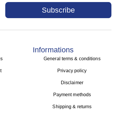
Subscribe
Informations
us
General terms & conditions
t
Privacy policy
Disclaimer
Payment methods
Shipping & returns