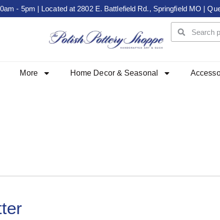
m - 5pm | Located at 2802 E. Battlefield Rd., Springfield MO | Que
More
Home Decor & Seasonal
Accesso
ter