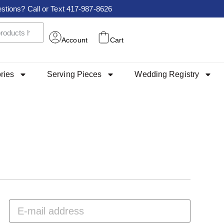
stions? Call or Text 417-987-8626
Account
Cart
ries
Serving Pieces
Wedding Registry