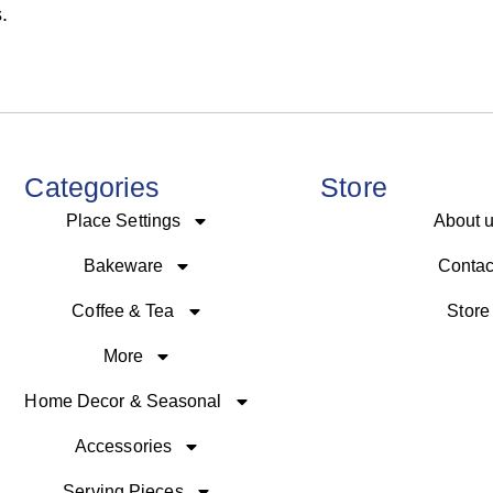
.
Categories
Store
Place Settings
About 
Bakeware
Contac
Coffee & Tea
Store
More
Home Decor & Seasonal
Accessories
Serving Pieces