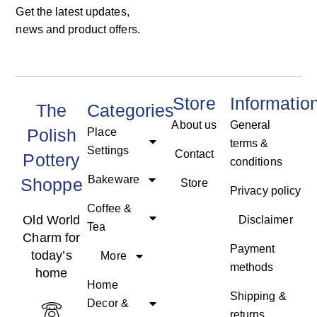
Get the latest updates,
news and product offers.
Store
Informatio
The
Categories
About us
General
Polish
Place
terms &
Settings
Contact
Pottery
conditions
Bakeware
Shoppe
Store
Privacy policy
Coffee &
Old World
Disclaimer
Tea
Charm for
Payment
today’s
More
methods
home
Home
Shipping &
Decor &
returns