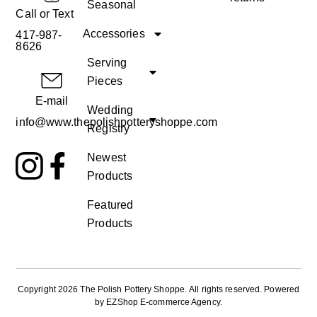
Seasonal
Call or Text
Accessories
417-987-
8626
Serving
Pieces
E-mail
Wedding
info@www.thepolishpotteryshoppe.com
Registry
Newest
Products
Featured
Products
Copyright 2026 The Polish Pottery Shoppe
.
All rights reserved. Powered
by
EZShop E-commerce Agency
.