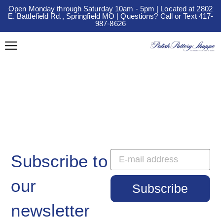
Open Monday through Saturday 10am - 5pm | Located at 2802
E. Battlefield Rd., Springfield MO | Questions? Call or Text 417-
987-8626
Subscribe to
our
Subscribe
newsletter