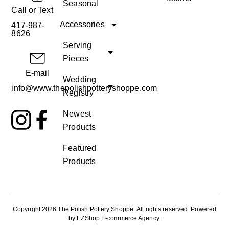
Seasonal
Call or Text
Accessories
417-987-
8626
Serving
Pieces
E-mail
Wedding
info@www.thepolishpotteryshoppe.com
Registry
Newest
Products
Featured
Products
Copyright 2026 The Polish Pottery Shoppe
.
All rights reserved. Powered
by
EZShop E-commerce Agency
.