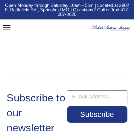
Open Monday through Saturday 10am - 5pm | Located at 2802
E. Battlefield Rd., Springfield MO | Questions? Call or Text 417-
987-8626
Subscribe to
our
Subscribe
newsletter