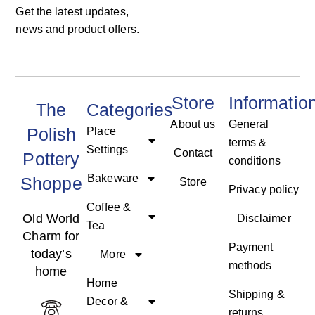
Get the latest updates,
news and product offers.
Store
Informatio
The
Categories
About us
General
Polish
Place
terms &
Settings
Contact
Pottery
conditions
Bakeware
Shoppe
Store
Privacy policy
Coffee &
Old World
Disclaimer
Tea
Charm for
Payment
today’s
More
methods
home
Home
Shipping &
Decor &
returns