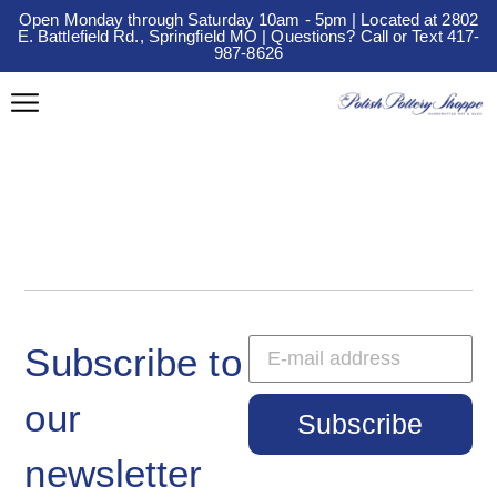
Open Monday through Saturday 10am - 5pm | Located at 2802
E. Battlefield Rd., Springfield MO | Questions? Call or Text 417-
987-8626
Subscribe to
our
Subscribe
newsletter