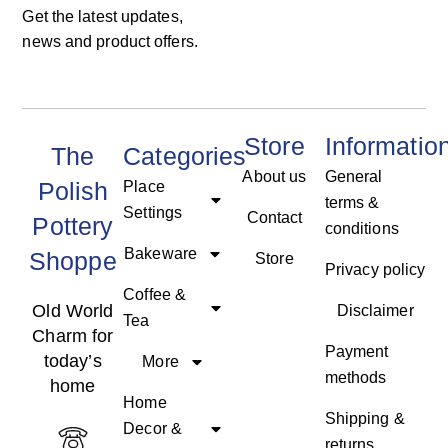
Get the latest updates,
news and product offers.
Store
Informatio
The
Categories
About us
General
Polish
Place
terms &
Settings
Contact
Pottery
conditions
Bakeware
Shoppe
Store
Privacy policy
Coffee &
Old World
Disclaimer
Tea
Charm for
Payment
today’s
More
methods
home
Home
Shipping &
Decor &
returns