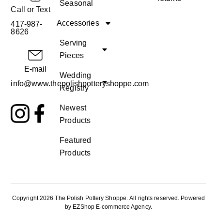
Seasonal
Call or Text
Accessories
417-987-
8626
Serving
Pieces
E-mail
Wedding
info@www.thepolishpotteryshoppe.com
Registry
Newest
Products
Featured
Products
Copyright 2026 The Polish Pottery Shoppe
.
All rights reserved. Powered
by
EZShop E-commerce Agency
.