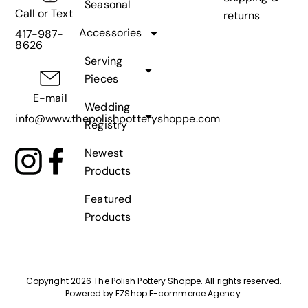
Seasonal
Call or Text
returns
Accessories
417-987-
8626
Serving
Pieces
E-mail
Wedding
info@www.thepolishpotteryshoppe.com
Registry
Newest
Products
Featured
Products
Copyright 2026 The Polish Pottery Shoppe
.
All rights reserved.
Powered by
EZShop E-commerce Agency
.