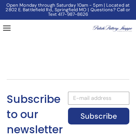
Open Monday through Saturday 10am - 5pm | Located at
2802 E. Battlefield Rd., Springfield MO | Questions? Call or
Text 417-987-8626
Subscribe
to our
Subscribe
newsletter