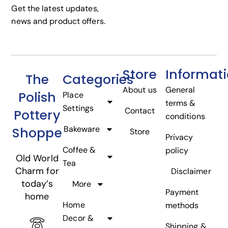
Get the latest updates,
news and product offers.
Store
Informat
The
Categories
About us
General
Polish
Place
terms &
Settings
Contact
Pottery
conditions
Bakeware
Shoppe
Store
Privacy
Coffee &
policy
Old World
Tea
Charm for
Disclaimer
today’s
More
Payment
home
Home
methods
Decor &
Shipping &