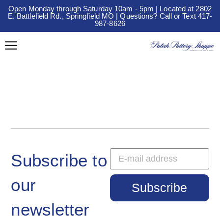
Open Monday through Saturday 10am - 5pm | Located at 2802
E. Battlefield Rd., Springfield MO | Questions? Call or Text 417-
987-8626
Subscribe to
our
Subscribe
newsletter