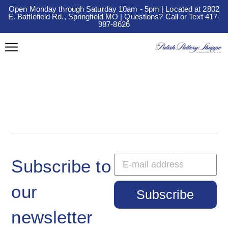
Open Monday through Saturday 10am - 5pm | Located at 2802
E. Battlefield Rd., Springfield MO | Questions? Call or Text 417-
987-8626
Subscribe to
our
Subscribe
newsletter