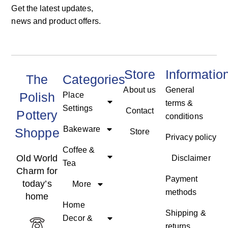
Get the latest updates,
news and product offers.
Store
Informatio
The
Categories
About us
General
Polish
Place
terms &
Settings
Contact
Pottery
conditions
Bakeware
Shoppe
Store
Privacy policy
Coffee &
Old World
Disclaimer
Tea
Charm for
Payment
today’s
More
methods
home
Home
Shipping &
Decor &
returns