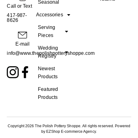
Seasonal
Call or Text
Accessories
417-987-
8626
Serving
Pieces
E-mail
Wedding
info@www.thepolishpotteryshoppe.com
Registry
Newest
Products
Featured
Products
Copyright 2026 The Polish Pottery Shoppe
.
All rights reserved. Powered
by
EZShop E-commerce Agency
.