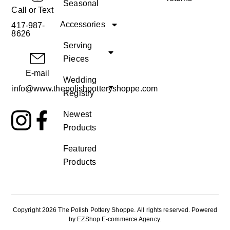
Seasonal
Call or Text
Accessories
417-987-
8626
Serving
Pieces
E-mail
Wedding
info@www.thepolishpotteryshoppe.com
Registry
Newest
Products
Featured
Products
Copyright 2026 The Polish Pottery Shoppe
.
All rights reserved. Powered
by
EZShop E-commerce Agency
.