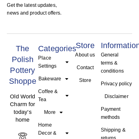
Get the latest updates,
news and product offers.
Store
Informatio
The
Categories
About us
General
Polish
Place
terms &
Settings
Contact
Pottery
conditions
Bakeware
Shoppe
Store
Privacy policy
Coffee &
Old World
Disclaimer
Tea
Charm for
Payment
today’s
More
methods
home
Home
Shipping &
Decor &
returns