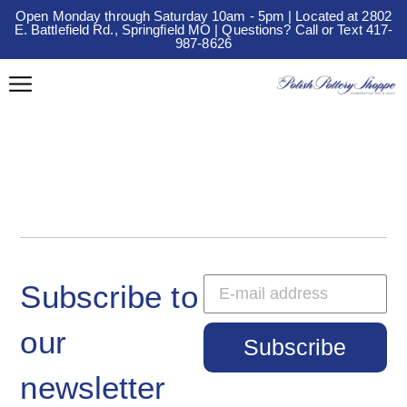
Open Monday through Saturday 10am - 5pm | Located at 2802
E. Battlefield Rd., Springfield MO | Questions? Call or Text 417-
987-8626
Subscribe to
our
Subscribe
newsletter