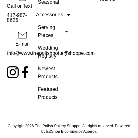
Seasonal
Call or Text
Accessories
417-987-
8626
Serving
Pieces
E-mail
Wedding
info@www.thepolishpotteryshoppe.com
Registry
Newest
Products
Featured
Products
Copyright 2026 The Polish Pottery Shoppe
.
All rights reserved. Powered
by
EZShop E-commerce Agency
.