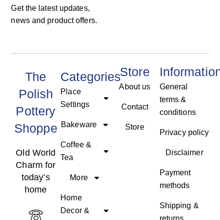
Get the latest updates,
news and product offers.
Store
Informatio
The
Categories
About us
General
Polish
Place
terms &
Settings
Contact
Pottery
conditions
Bakeware
Shoppe
Store
Privacy policy
Coffee &
Old World
Disclaimer
Tea
Charm for
Payment
today’s
More
methods
home
Home
Shipping &
Decor &
returns