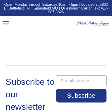
Open Monday through Saturday 10am - 5pm | Located at 2802
E. Battlefield Rd., Springfield MO | Questions? Call or Text 417-
987-8626
Subscribe to
our
Subscribe
newsletter