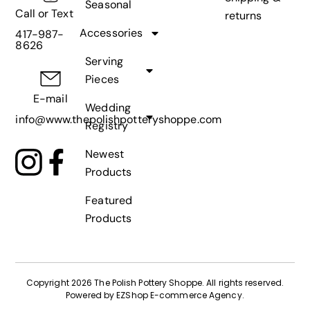
Seasonal
Call or Text
returns
Accessories
417-987-
8626
Serving
Pieces
E-mail
Wedding
info@www.thepolishpotteryshoppe.com
Registry
Newest
Products
Featured
Products
Copyright 2026 The Polish Pottery Shoppe
.
All rights reserved.
Powered by
EZShop E-commerce Agency
.