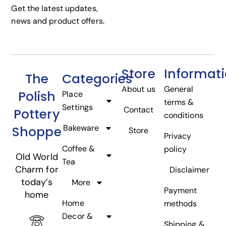
Get the latest updates,
news and product offers.
Store
Informat
The
Categories
About us
General
Polish
Place
terms &
Settings
Contact
Pottery
conditions
Bakeware
Shoppe
Store
Privacy
Coffee &
policy
Old World
Tea
Charm for
Disclaimer
today’s
More
Payment
home
Home
methods
Decor &
Shipping &