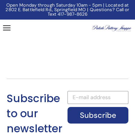
Open Monday through Saturday 10am - 5pm | Located at
2802 E. Battlefield Rd., Springfield MO | Questions? Call or
Text 417-987-8626
Subscribe
to our
Subscribe
newsletter