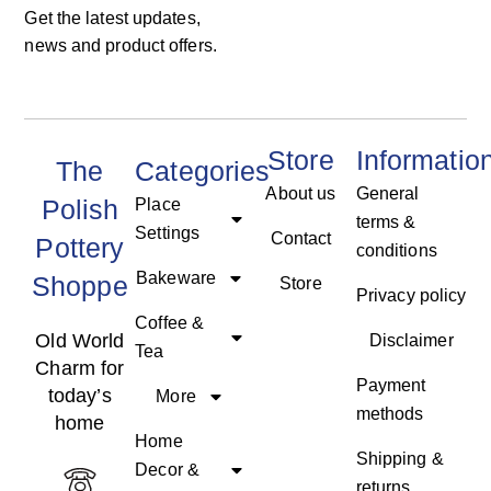
Get the latest updates,
news and product offers.
Store
Informatio
The
Categories
About us
General
Polish
Place
terms &
Settings
Contact
Pottery
conditions
Bakeware
Shoppe
Store
Privacy policy
Coffee &
Old World
Disclaimer
Tea
Charm for
Payment
today’s
More
methods
home
Home
Shipping &
Decor &
returns