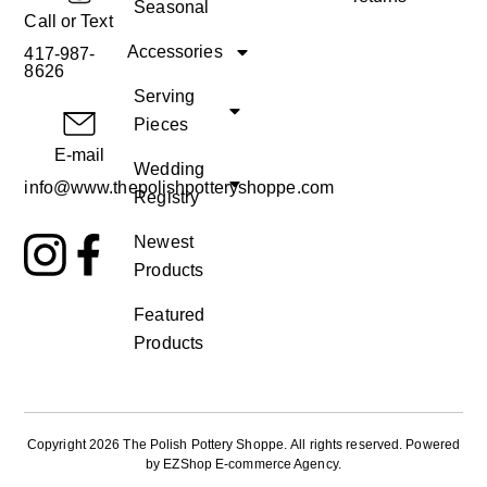
Seasonal
Call or Text
Accessories
417-987-
8626
Serving
Pieces
E-mail
Wedding
info@www.thepolishpotteryshoppe.com
Registry
Newest
Products
Featured
Products
Copyright 2026 The Polish Pottery Shoppe
.
All rights reserved. Powered
by
EZShop E-commerce Agency
.