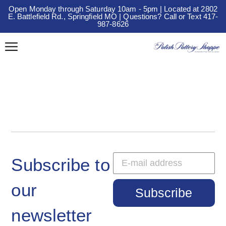
Open Monday through Saturday 10am - 5pm | Located at 2802
E. Battlefield Rd., Springfield MO | Questions? Call or Text 417-
987-8626
Subscribe to
our
Subscribe
newsletter