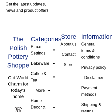
Get the latest updates,
news and product offers.
Store
Informatio
The
Categories
About us
General
Polish
Place
terms &
Settings
Contact
Pottery
conditions
Bakeware
Shoppe
Store
Privacy policy
Coffee &
Old World
Disclaimer
Tea
Charm for
Payment
today’s
More
methods
home
Home
Shipping &
Decor &
returns