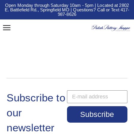
Open Monday through Saturday 10am - 5pm | Located at 2802
E. Battlefield Rd., Springfield MO | Questions? Call or Text 417-
987-8626
Subscribe to
our
Subscribe
newsletter