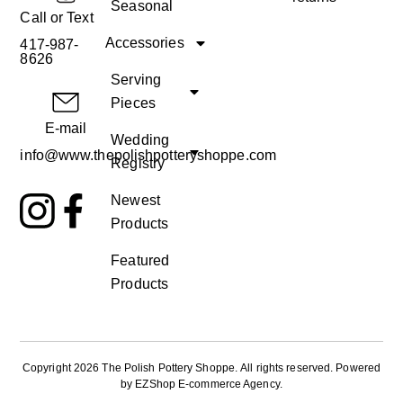
Seasonal
Call or Text
Accessories
417-987-
8626
Serving
Pieces
E-mail
Wedding
info@www.thepolishpotteryshoppe.com
Registry
Newest
Products
Featured
Products
Copyright 2026 The Polish Pottery Shoppe
.
All rights reserved. Powered
by
EZShop E-commerce Agency
.