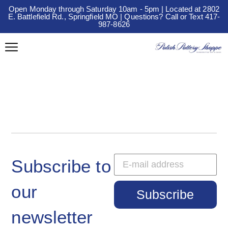
Open Monday through Saturday 10am - 5pm | Located at 2802
E. Battlefield Rd., Springfield MO | Questions? Call or Text 417-
987-8626
Subscribe to
our
Subscribe
newsletter