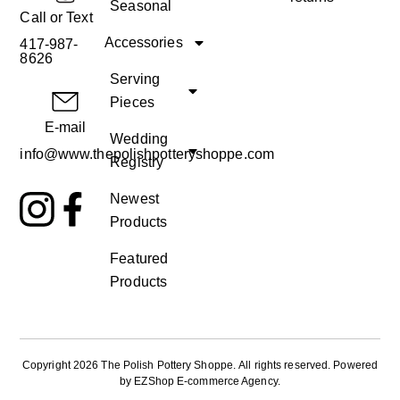
Seasonal
Call or Text
Accessories
417-987-
8626
Serving
Pieces
E-mail
Wedding
info@www.thepolishpotteryshoppe.com
Registry
Newest
Products
Featured
Products
Copyright 2026 The Polish Pottery Shoppe
.
All rights reserved. Powered
by
EZShop E-commerce Agency
.