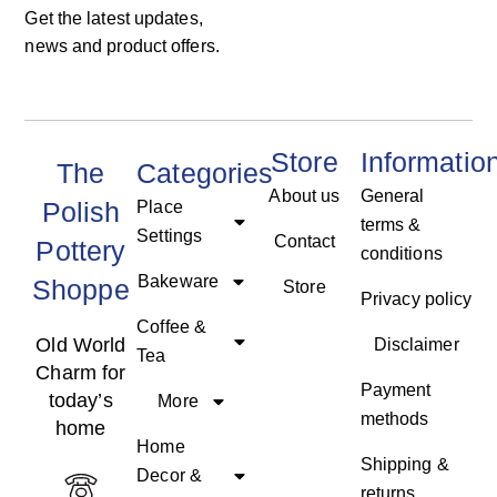
Get the latest updates,
news and product offers.
Store
Informatio
The
Categories
About us
General
Polish
Place
terms &
Settings
Contact
Pottery
conditions
Bakeware
Shoppe
Store
Privacy policy
Coffee &
Old World
Disclaimer
Tea
Charm for
Payment
today’s
More
methods
home
Home
Shipping &
Decor &
returns