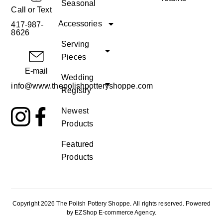
Seasonal
Call or Text
Accessories
417-987-
8626
Serving
Pieces
E-mail
Wedding
info@www.thepolishpotteryshoppe.com
Registry
Newest
Products
Featured
Products
Copyright 2026 The Polish Pottery Shoppe
.
All rights reserved. Powered
by
EZShop E-commerce Agency
.