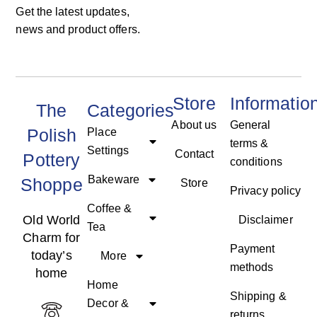
Get the latest updates,
news and product offers.
Store
Informatio
The
Categories
About us
General
Polish
Place
terms &
Settings
Contact
Pottery
conditions
Bakeware
Shoppe
Store
Privacy policy
Coffee &
Old World
Disclaimer
Tea
Charm for
Payment
today’s
More
methods
home
Home
Shipping &
Decor &
returns