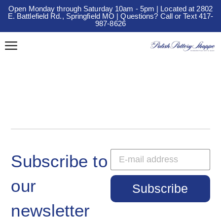
Open Monday through Saturday 10am - 5pm | Located at 2802
E. Battlefield Rd., Springfield MO | Questions? Call or Text 417-
987-8626
Subscribe to
our
Subscribe
newsletter