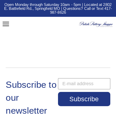
Open Monday through Saturday 10am - 5pm | Located at 2802
E. Battlefield Rd., Springfield MO | Questions? Call or Text 417-
987-8626
Subscribe to
our
Subscribe
newsletter