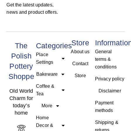
Get the latest updates,
news and product offers.
Store
Informatio
The
Categories
About us
General
Polish
Place
terms &
Settings
Contact
Pottery
conditions
Bakeware
Shoppe
Store
Privacy policy
Coffee &
Old World
Disclaimer
Tea
Charm for
Payment
today’s
More
methods
home
Home
Shipping &
Decor &
returns