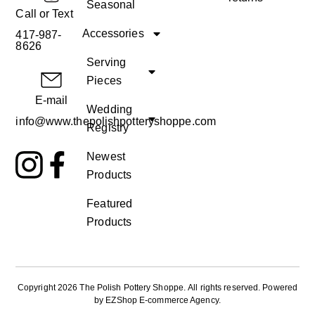
Seasonal
Call or Text
Accessories
417-987-
8626
Serving
Pieces
E-mail
Wedding
info@www.thepolishpotteryshoppe.com
Registry
Newest
Products
Featured
Products
Copyright 2026 The Polish Pottery Shoppe
.
All rights reserved. Powered
by
EZShop E-commerce Agency
.