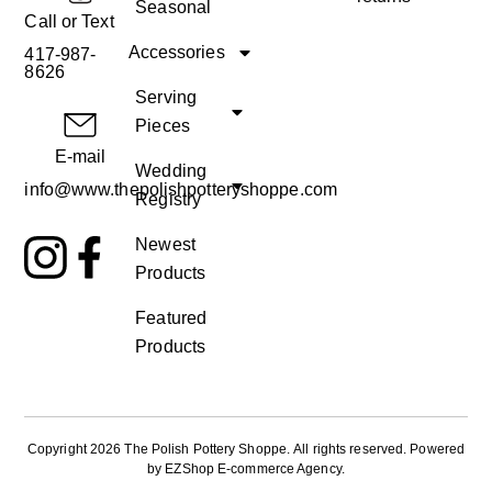
Seasonal
Call or Text
Accessories
417-987-
8626
Serving
Pieces
E-mail
Wedding
info@www.thepolishpotteryshoppe.com
Registry
Newest
Products
Featured
Products
Copyright 2026 The Polish Pottery Shoppe
.
All rights reserved. Powered
by
EZShop E-commerce Agency
.