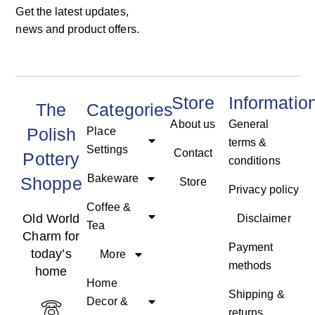
Get the latest updates,
news and product offers.
Store
Informatio
The
Categories
About us
General
Polish
Place
terms &
Settings
Contact
Pottery
conditions
Bakeware
Shoppe
Store
Privacy policy
Coffee &
Old World
Disclaimer
Tea
Charm for
Payment
today’s
More
methods
home
Home
Shipping &
Decor &
returns