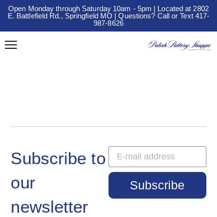
Open Monday through Saturday 10am - 5pm | Located at 2802
E. Battlefield Rd., Springfield MO | Questions? Call or Text 417-
987-8626
Subscribe to
our
Subscribe
newsletter