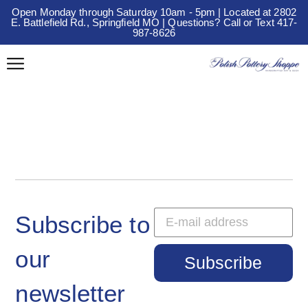
Open Monday through Saturday 10am - 5pm | Located at 2802
E. Battlefield Rd., Springfield MO | Questions? Call or Text 417-
987-8626
Subscribe to
our
Subscribe
newsletter