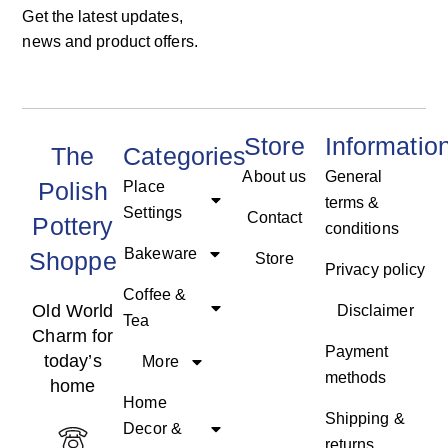
Get the latest updates,
news and product offers.
Store
Informatio
The
Categories
About us
General
Polish
Place
terms &
Settings
Contact
Pottery
conditions
Bakeware
Shoppe
Store
Privacy policy
Coffee &
Old World
Disclaimer
Tea
Charm for
Payment
today’s
More
methods
home
Home
Shipping &
Decor &
returns