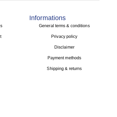
Informations
us
General terms & conditions
t
Privacy policy
Disclaimer
Payment methods
Shipping & returns