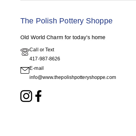
The Polish Pottery Shoppe
Old World Charm for today’s home
Call or Text
417-987-8626
E-mail
info@www.thepolishpotteryshoppe.com