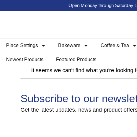
Open Monday through Saturday 10a
Place Settings
Bakeware
Coffee & Tea
Newest Products
Featured Products
It seems we can't find what you're looking f
Subscribe to our newslet
Get the latest updates, news and product offers