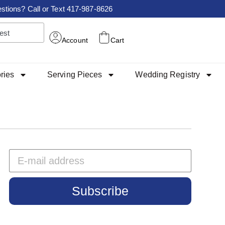
stions? Call or Text 417-987-8626
Account
Cart
ries
Serving Pieces
Wedding Registry
Subscribe