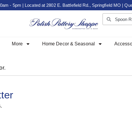
m - 5pm | Located at 2802 E. Battlefield Rd., Springfield MO | Que
More
Home Decor & Seasonal
Accesso
or.
ter
.