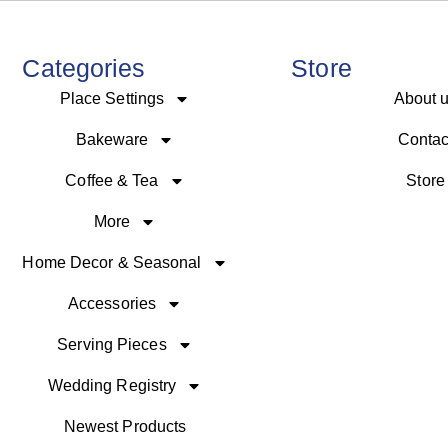
Categories
Store
Place Settings
About 
Bakeware
Contac
Coffee & Tea
Store
More
Home Decor & Seasonal
Accessories
Serving Pieces
Wedding Registry
Newest Products