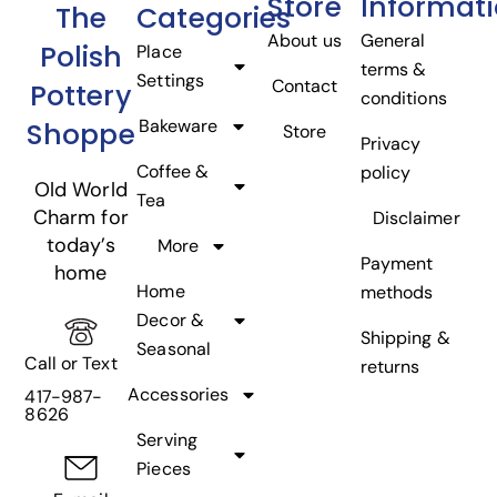
Store
Informat
The
Categories
About us
General
Polish
Place
terms &
Settings
Contact
Pottery
conditions
Bakeware
Shoppe
Store
Privacy
Coffee &
policy
Old World
Tea
Charm for
Disclaimer
today’s
More
Payment
home
Home
methods
Decor &
Shipping &
Seasonal
Call or Text
returns
Accessories
417-987-
8626
Serving
Pieces