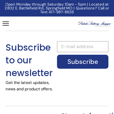
Open Monday through Saturday 10am - 5pm | Located at
2802 E. Battlefield Rd., Springfield MO | Questions? Call or
Text 417-987-8626
Subscribe
to our
Subscribe
newsletter
Get the latest updates,
news and product offers.