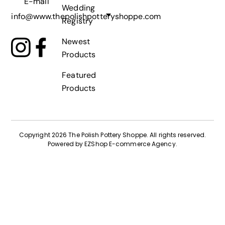
E-mail
Wedding
info@www.thepolishpotteryshoppe.com
Registry
Newest
Products
Featured
Products
Copyright 2026 The Polish Pottery Shoppe
.
All rights reserved.
Powered by
EZShop E-commerce Agency
.