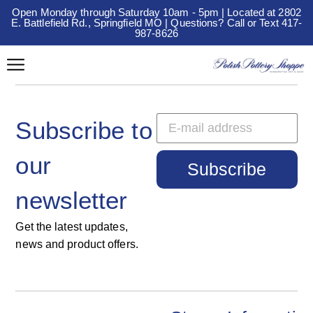
Open Monday through Saturday 10am - 5pm | Located at 2802
E. Battlefield Rd., Springfield MO | Questions? Call or Text 417-
987-8626
Subscribe to
our
Subscribe
newsletter
Get the latest updates,
news and product offers.