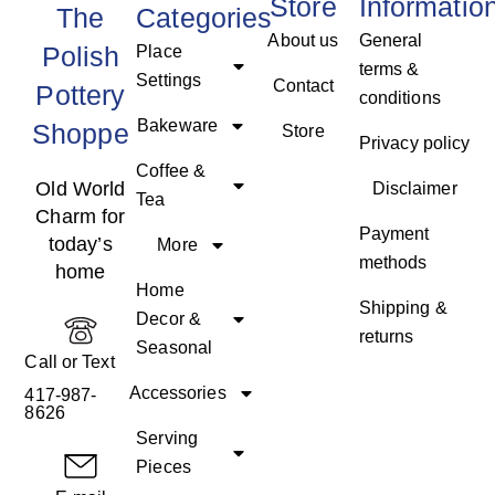
Store
Informatio
The
Categories
About us
General
Polish
Place
terms &
Settings
Contact
Pottery
conditions
Bakeware
Shoppe
Store
Privacy policy
Coffee &
Old World
Disclaimer
Tea
Charm for
Payment
today’s
More
methods
home
Home
Shipping &
Decor &
returns
Seasonal
Call or Text
Accessories
417-987-
8626
Serving
Pieces