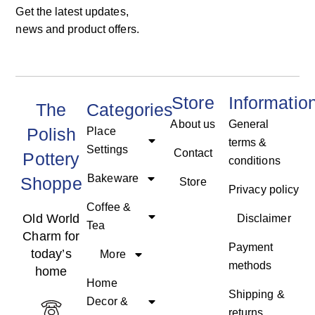
Get the latest updates,
news and product offers.
Store
Informatio
The
Categories
About us
General
Polish
Place
terms &
Settings
Contact
Pottery
conditions
Bakeware
Shoppe
Store
Privacy policy
Coffee &
Old World
Disclaimer
Tea
Charm for
Payment
today’s
More
methods
home
Home
Shipping &
Decor &
returns