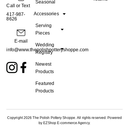
Seasonal
Call or Text
Accessories
417-987-
8626
Serving
Pieces
E-mail
Wedding
info@www.thepolishpotteryshoppe.com
Registry
Newest
Products
Featured
Products
Copyright 2026 The Polish Pottery Shoppe
.
All rights reserved. Powered
by
EZShop E-commerce Agency
.