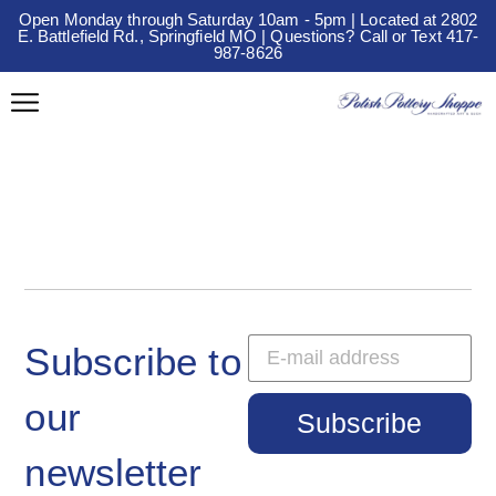
Open Monday through Saturday 10am - 5pm | Located at 2802
E. Battlefield Rd., Springfield MO | Questions? Call or Text 417-
987-8626
Subscribe to
our
Subscribe
newsletter